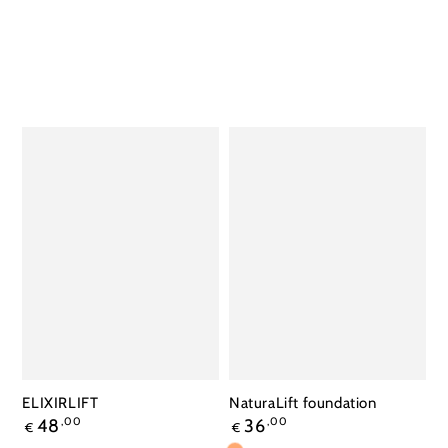
ELIXIRLIFT
NaturaLift foundation
Regular
Regular
48
,00
36
,00
€
€
price
price