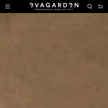
SKIP TO
Cart
CONTENT