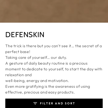
Collection:
DEFENSKIN
The trick is there but you can't see it… the secret of a
perfect base!
Taking care of yourself… our duty.
A gesture of daily beauty routine is a precious
moment to dedicate to yourself, to start the day with
relaxation and
well-being, energy and motivation.
Even more gratifying is the awareness of using
effective, precious and easy products.
FILTER AND SORT