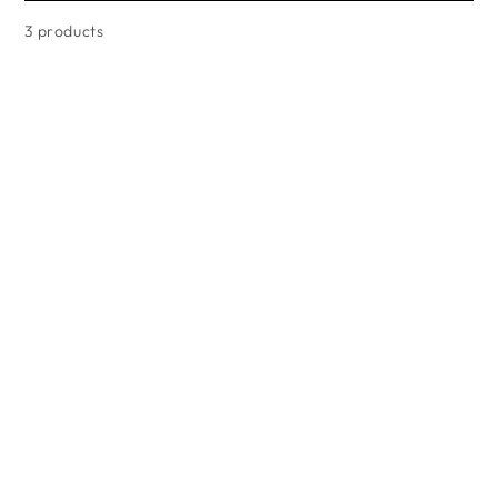
3 products