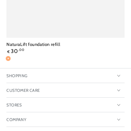
NaturaLift foundation refill
Regular
30
,00
€
price
192
196
198
Toasts
almonds
honey
SHOPPING
CUSTOMER CARE
STORES
COMPANY